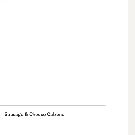
Sausage & Cheese Calzone