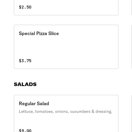
$2.50
Special Pizza Slice
$3.75
SALADS
Regular Salad
Lettuce, tomatoes, onions, cucumbers & dressing.
$9.00