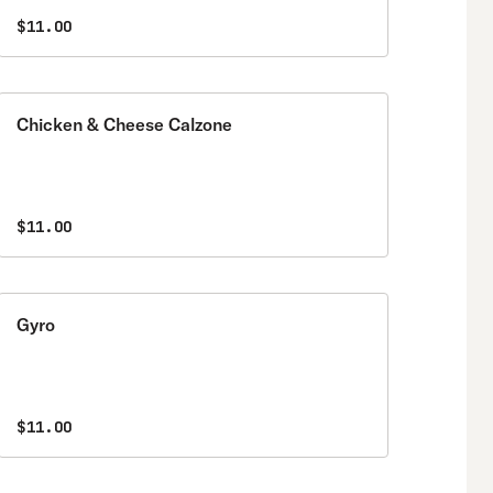
$11.00
Chicken & Cheese Calzone
$11.00
Gyro
$11.00