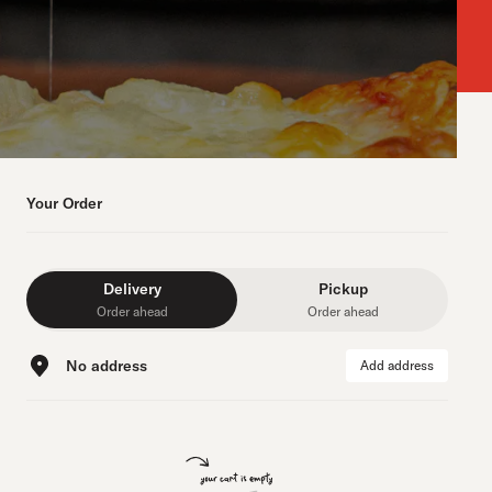
Your Order
Delivery
Pickup
Order ahead
Order ahead
No address
Add address