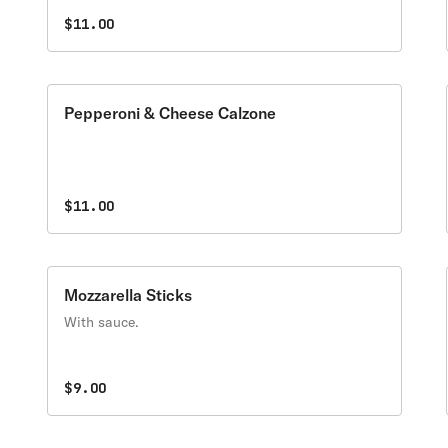
$11.00
Pepperoni & Cheese Calzone
$11.00
Mozzarella Sticks
With sauce.
$9.00