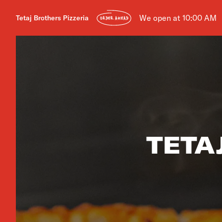
We open at 10:00 AM
Tetaj Brothers Pizzeria
ORDER AHEAD
TETA