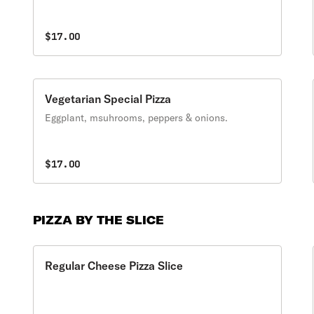
$17.00
Vegetarian Special Pizza
Eggplant, msuhrooms, peppers & onions.
$17.00
PIZZA BY THE SLICE
Regular Cheese Pizza Slice