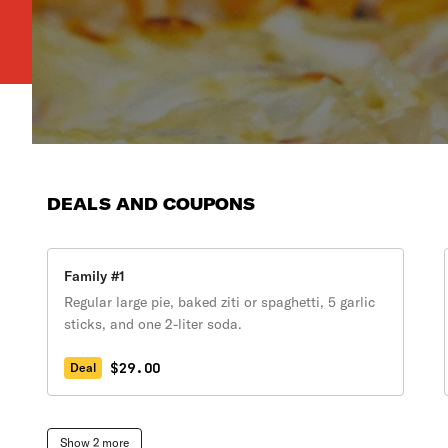
DEALS AND COUPONS
Family #1
Regular large pie, baked ziti or spaghetti, 5 garlic
sticks, and one 2-liter soda.
$29.00
Deal
Show 2 more