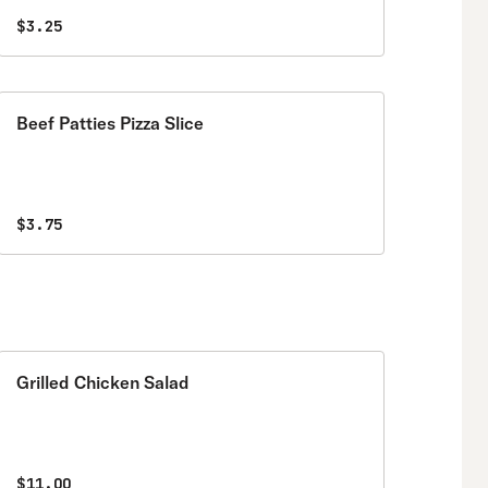
$3.25
Beef Patties Pizza Slice
$3.75
Grilled Chicken Salad
$11.00