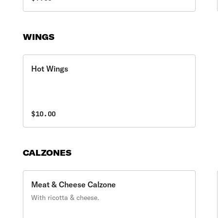
WINGS
Hot Wings
$10.00
CALZONES
Meat & Cheese Calzone
With ricotta & cheese.