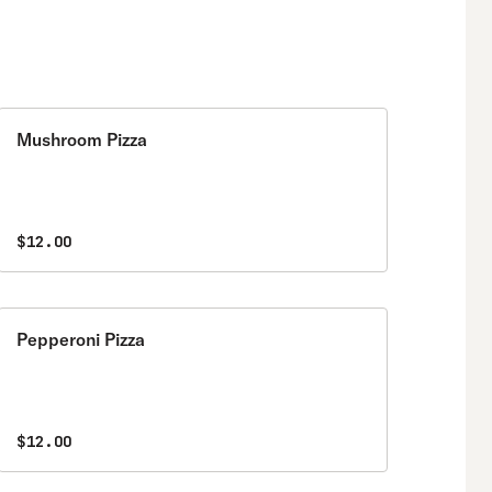
Mushroom Pizza
$12.00
Pepperoni Pizza
$12.00