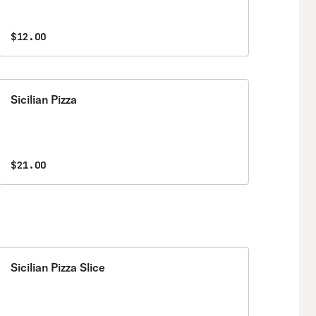
$12.00
Sicilian Pizza
$21.00
Sicilian Pizza Slice