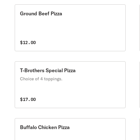
Ground Beef Pizza
$12.00
T-Brothers Special Pizza
Choice of 4 toppings.
$17.00
Buffalo Chicken Pizza