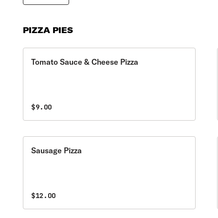
PIZZA PIES
Tomato Sauce & Cheese Pizza
$9.00
Sausage Pizza
$12.00