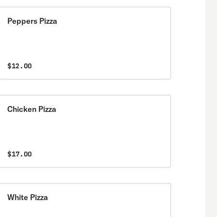
Peppers Pizza
$12.00
Chicken Pizza
$17.00
White Pizza