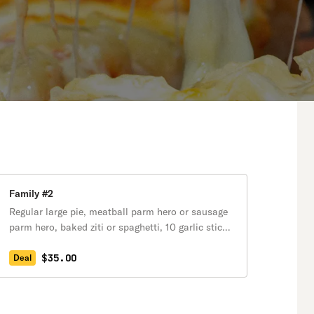
Family #2
Regular large pie, meatball parm hero or sausage
parm hero, baked ziti or spaghetti, 10 garlic sticks
& one 2-liter soda.
$35.00
Deal