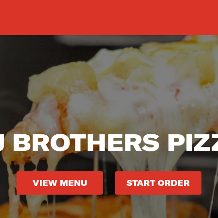
J BROTHERS PIZ
VIEW MENU
START ORDER